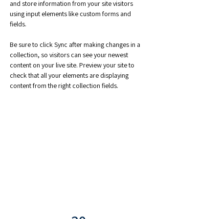
and store information from your site visitors 
using input elements like custom forms and 
fields.
Be sure to click Sync after making changes in a 
collection, so visitors can see your newest 
content on your live site. Preview your site to 
check that all your elements are displaying 
content from the right collection fields. 
Power in Numbers