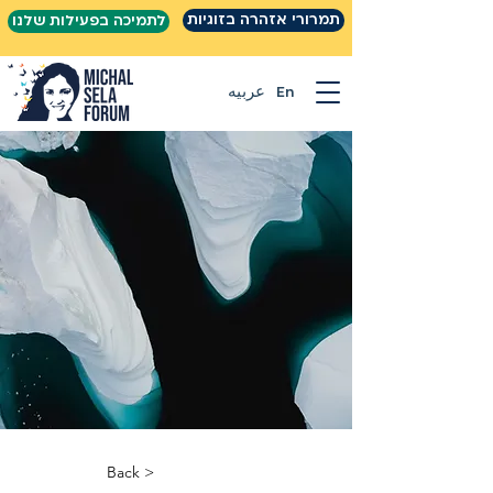
תמרורי אזהרה בזוגיות
לתמיכה בפעילות שלנו
عربيه
En
< Back