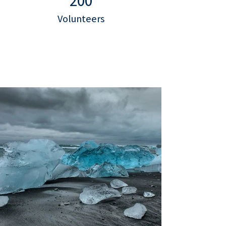
200
Volunteers
Project Gallery