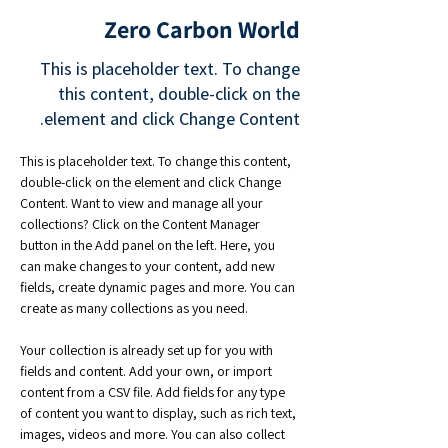
Zero Carbon World
This is placeholder text. To change
this content, double-click on the
element and click Change Content.
This is placeholder text. To change this content, 
double-click on the element and click Change 
Content. Want to view and manage all your 
collections? Click on the Content Manager 
button in the Add panel on the left. Here, you 
can make changes to your content, add new 
fields, create dynamic pages and more. You can 
create as many collections as you need.
Your collection is already set up for you with 
fields and content. Add your own, or import 
content from a CSV file. Add fields for any type 
of content you want to display, such as rich text, 
images, videos and more. You can also collect 