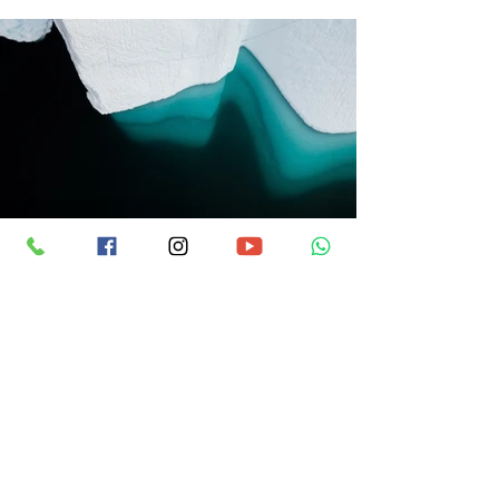
Previous
Next