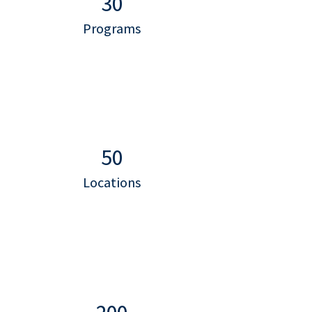
30
Programs
50
Locations